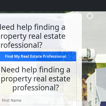
eed help finding a
roperty real estate
rofessional?
Find My Real Estate Professional
Need help finding a
property real estate
professional?