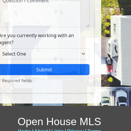
Are you currently working with an
agent?
Submit
* Required fields
Open House MLS