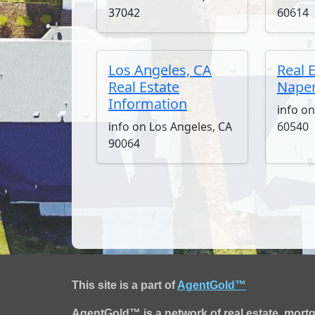
37042
60614
Los Angeles, CA
Real 
Real Estate
Naperv
Information
info on
info on Los Angeles, CA
60540
90064
This site is a part of
AgentGold™
AgentGold™ is a network of real estate, mort