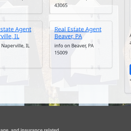
43065
Estate Agent
Real Estate Agent
ille, IL
Beaver, PA
 Naperville, IL
info on Beaver, PA
15009
gage, and insurance related