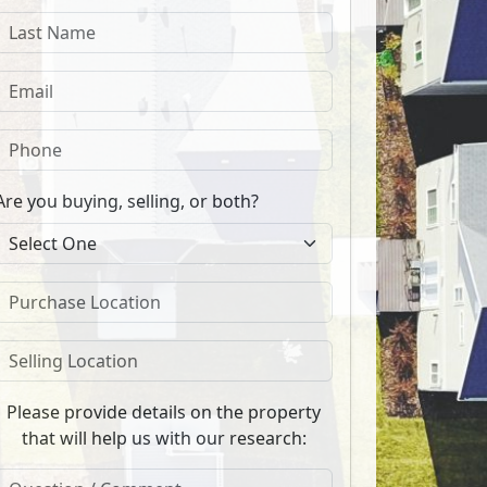
Are you buying, selling, or both?
Please provide details on the property
that will help us with our research: