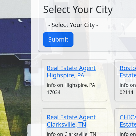
Select Your City
Submit
Real Estate Agent
Bosto
Highspire, PA
Estat
info on Highspire, PA
info o
17034
02114
Real Estate Agent
CHICA
Clarksville, TN
Estat
info on Clarksville, TN
info o