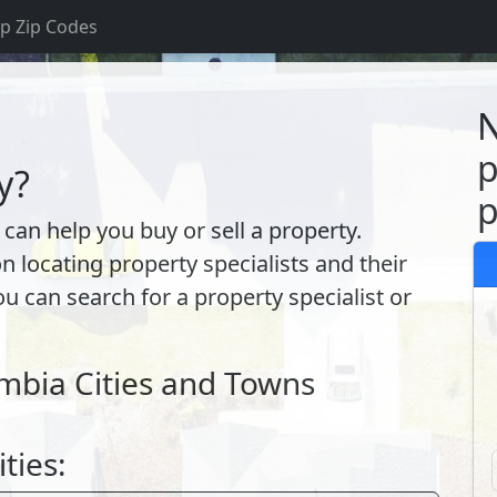
p Zip Codes
S
N
p
y?
p
 can help you buy or sell a property.
ocating property specialists and their
ou can search for a property specialist or
umbia Cities and Towns
ities: