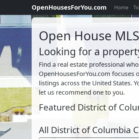
OpenHousesForYou.com
Home
To
Open House ML
Looking for a propert
Find a real estate professional who
OpenHousesForYou.com focuses on l
listings across the United States. Y
let us recommend one to you.
Featured District of Col
All District of Columbia C