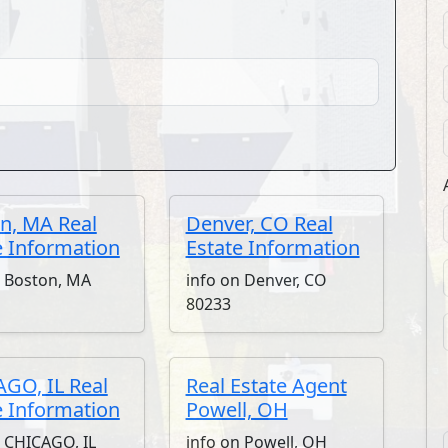
n, MA Real
Denver, CO Real
e Information
Estate Information
n Boston, MA
info on Denver, CO
80233
GO, IL Real
Real Estate Agent
e Information
Powell, OH
n CHICAGO, IL
info on Powell, OH